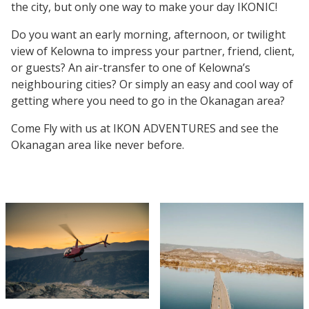
the city, but only one way to make your day IKONIC!
Do you want an early morning, afternoon, or twilight
view of Kelowna to impress your partner, friend, client,
or guests? An air-transfer to one of Kelowna’s
neighbouring cities? Or simply an easy and cool way of
getting where you need to go in the Okanagan area?
Come Fly with us at IKON ADVENTURES and see the
Okanagan area like never before.