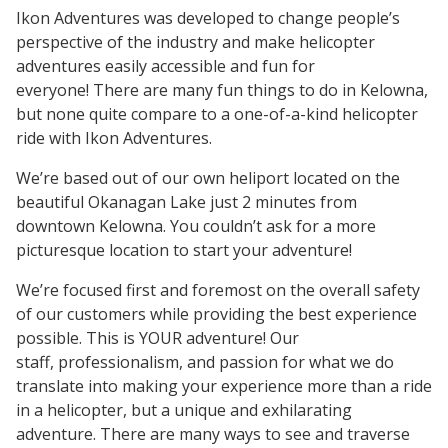
Ikon Adventures was developed to change people’s
perspective of the industry and make helicopter
adventures easily accessible and fun for
everyone! There are many fun things to do in Kelowna,
but none quite compare to a one-of-a-kind helicopter
ride with Ikon Adventures.
We’re based out of our own heliport located on the
beautiful Okanagan Lake just 2 minutes from
downtown Kelowna. You couldn’t ask for a more
picturesque location to start your adventure!
We’re focused first and foremost on the overall safety
of our customers while providing the best experience
possible. This is YOUR adventure! Our
staff, professionalism, and passion for what we do
translate into making your experience more than a ride
in a helicopter, but a unique and exhilarating
adventure. There are many ways to see and traverse