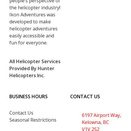
people’s perspective of
the helicopter industry!
Ikon Adventures was
developed to make
helicopter adventures
easily accessible and
fun for everyone.
All Helicopter Services
Provided By Hunter
Helicopters Inc.
BUSINESS HOURS
CONTACT US
Contact Us
6197 Airport Way,
Seasonal Restrictions
Kelowna, BC
V1V 2S2