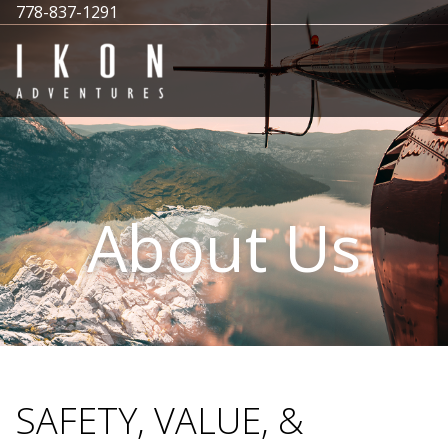
778-837-1291
About Us
SAFETY, VALUE, &