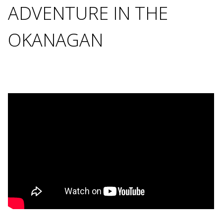
ADVENTURE IN THE
OKANAGAN