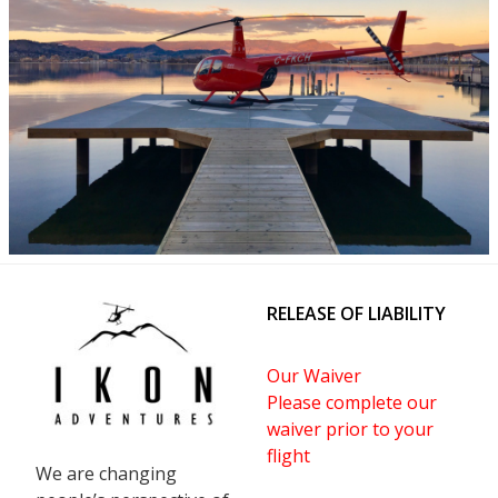
RELEASE OF LIABILITY
Our Waiver
Please complete our
waiver prior to your
flight
We are changing